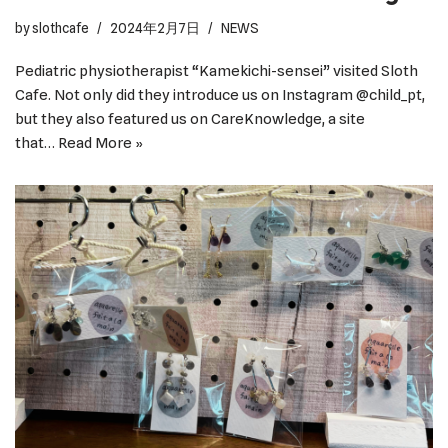
by
slothcafe
2024年2月7日
NEWS
Pediatric physiotherapist “Kamekichi-sensei” visited Sloth
Cafe. Not only did they introduce us on Instagram @child_pt,
but they also featured us on CareKnowledge, a site
that…
Read More »