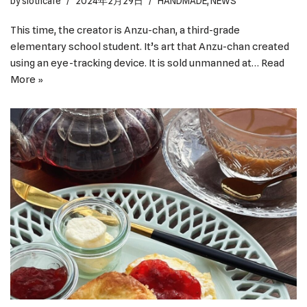
by
slothcafe
2024年2月29日
HANDMADE
,
NEWS
This time, the creator is Anzu-chan, a third-grade
elementary school student. It’s art that Anzu-chan created
using an eye-tracking device. It is sold unmanned at…
Read
More »