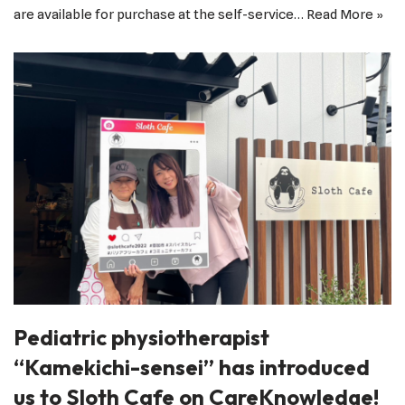
are available for purchase at the self-service…
Read More »
Pediatric physiotherapist
“Kamekichi-sensei” has introduced
us to Sloth Cafe on CareKnowledge!