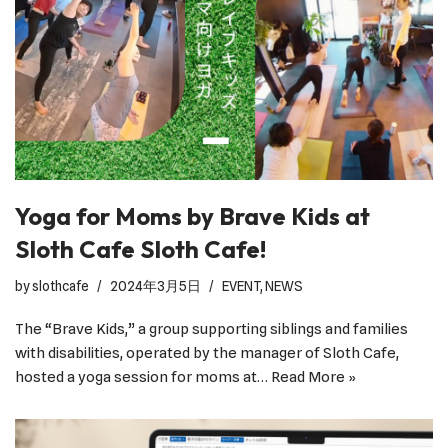
Yoga for Moms by Brave Kids at
Sloth Cafe Sloth Cafe!
by
slothcafe
2024年3月5日
EVENT
,
NEWS
The “Brave Kids,” a group supporting siblings and families
with disabilities, operated by the manager of Sloth Cafe,
hosted a yoga session for moms at…
Read More »