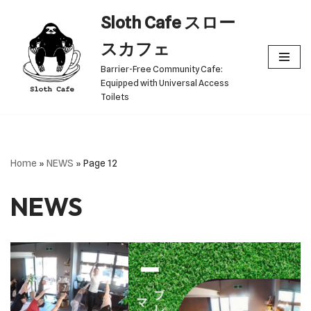
Sloth Cafe スロー
Skip
スカフェ
to
Barrier-Free Community Cafe:
content
Equipped with Universal Access
Toilets
Home
»
NEWS
»
Page 12
NEWS