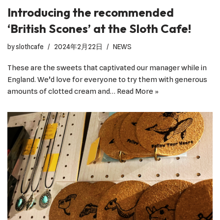
Introducing the recommended
‘British Scones’ at the Sloth Cafe!
by
slothcafe
2024年2月22日
NEWS
These are the sweets that captivated our manager while in
England. We’d love for everyone to try them with generous
amounts of clotted cream and…
Read More »