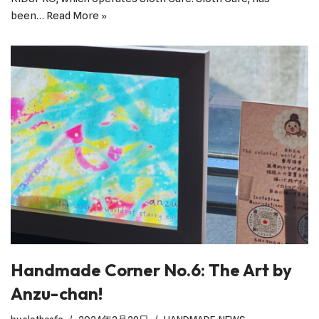
been…
Read More »
Handmade Corner No.6: The Art by
Anzu-chan!