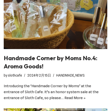
Handmade Corner by Moms No.4:
Aroma Goods!
by
slothcafe
2024年2月15日
HANDMADE
,
NEWS
Introducing the ‘Handmade Corner by Moms’ at the
entrance of Sloth Cafe. It’s an honor system sale at the
entrance of Sloth Cafe, so please…
Read More »