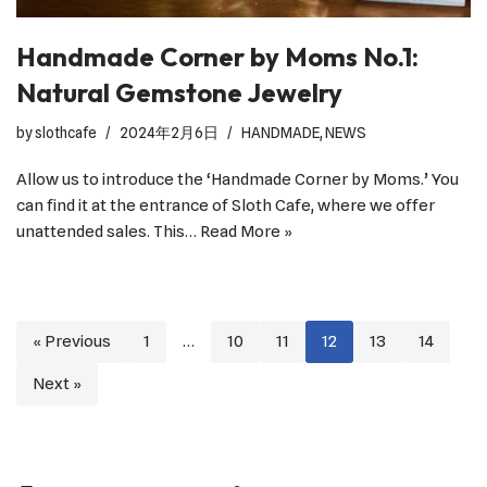
Handmade Corner by Moms No.1:
Natural Gemstone Jewelry
by
slothcafe
2024年2月6日
HANDMADE
,
NEWS
Allow us to introduce the ‘Handmade Corner by Moms.’ You
can find it at the entrance of Sloth Cafe, where we offer
unattended sales. This…
Read More »
« Previous
1
…
10
11
12
13
14
Next »