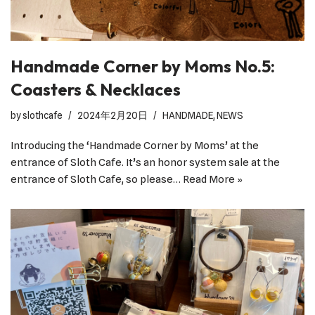
Handmade Corner by Moms No.5:
Coasters & Necklaces
by
slothcafe
2024年2月20日
HANDMADE
,
NEWS
Introducing the ‘Handmade Corner by Moms’ at the
entrance of Sloth Cafe. It’s an honor system sale at the
entrance of Sloth Cafe, so please…
Read More »