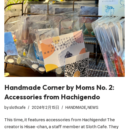
Handmade Corner by Moms No. 2:
Accessories from Hachigendo
by
slothcafe
2024年2月15日
HANDMADE
,
NEWS
This time, it features accessories from Hachigendo! The
creator is Hisae-chan, a staff member at Sloth Cafe. They