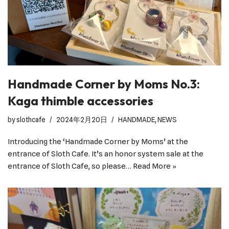
Handmade Corner by Moms No.3:
Kaga thimble accessories
by
slothcafe
2024年2月20日
HANDMADE
,
NEWS
Introducing the ‘Handmade Corner by Moms’ at the
entrance of Sloth Cafe. It’s an honor system sale at the
entrance of Sloth Cafe, so please…
Read More »