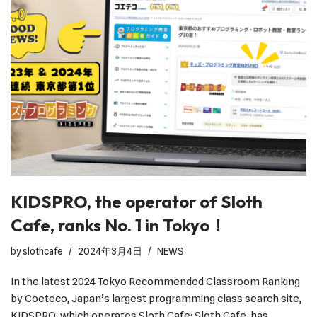
KIDSPRO, the operator of Sloth
Cafe, ranks No. 1 in Tokyo！
by
slothcafe
2024年3月4日
NEWS
In the latest 2024 Tokyo Recommended Classroom Ranking
by Coeteco, Japan’s largest programming class search site,
KIDSPRO, which operates Sloth Cafe: Sloth Cafe, has