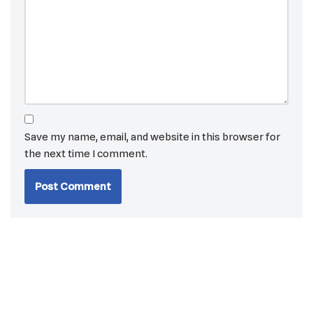
Save my name, email, and website in this browser for
the next time I comment.