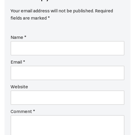
Your email address will not be published.
Required
fields are marked
*
Name
*
Email
*
Website
Comment
*