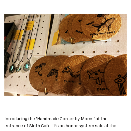
Introducing the ‘Handmade Corner by Moms’ at the
entrance of Sloth Cafe. It’s an honor system sale at the