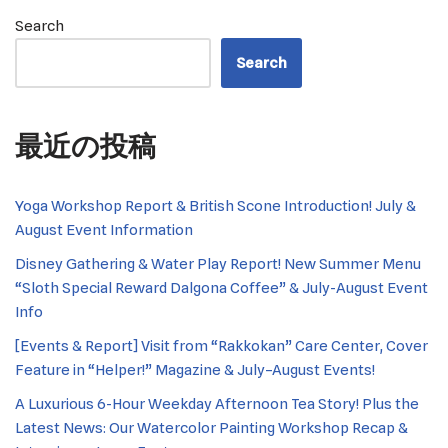
Search
Search
最近の投稿
Yoga Workshop Report & British Scone Introduction! July &
August Event Information
Disney Gathering & Water Play Report! New Summer Menu
“Sloth Special Reward Dalgona Coffee” & July-August Event
Info
[Events & Report] Visit from “Rakkokan” Care Center, Cover
Feature in “Helper!” Magazine & July–August Events!
A Luxurious 6-Hour Weekday Afternoon Tea Story! Plus the
Latest News: Our Watercolor Painting Workshop Recap &