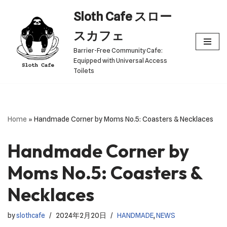
Sloth Cafe スロー
Skip
スカフェ
to
Barrier-Free Community Cafe:
content
Equipped with Universal Access
Toilets
Home
»
Handmade Corner by Moms No.5: Coasters & Necklaces
Handmade Corner by
Moms No.5: Coasters &
Necklaces
by
slothcafe
2024年2月20日
HANDMADE
,
NEWS