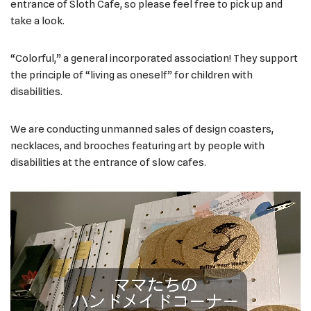
entrance of Sloth Cafe, so please feel free to pick up and
take a look.
“Colorful,” a general incorporated association! They support
the principle of “living as oneself” for children with
disabilities.
We are conducting unmanned sales of design coasters,
necklaces, and brooches featuring art by people with
disabilities at the entrance of slow cafes.