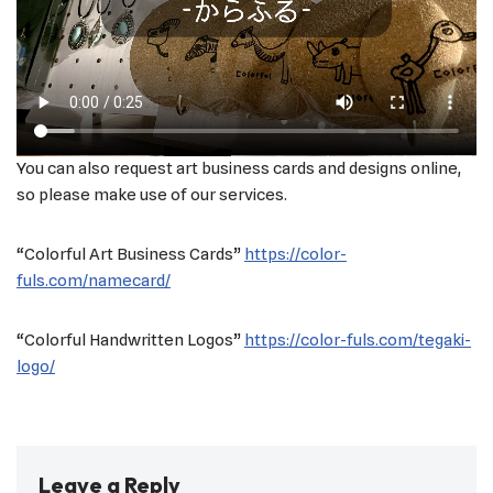
You can also request art business cards and designs online,
so please make use of our services.
“Colorful Art Business Cards”
https://color-
fuls.com/namecard/
“Colorful Handwritten Logos”
https://color-fuls.com/tegaki-
logo/
Leave a Reply