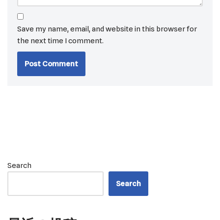
Save my name, email, and website in this browser for
the next time I comment.
Search
Search