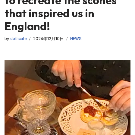
to recreate the scones
that inspired us in
England!
by
slothcafe
2024年12月10日
NEWS