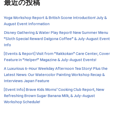
最近の投稿
Yoga Workshop Report & British Scone Introduction! July &
August Event Information
Disney Gathering & Water Play Report! New Summer Menu
“Sloth Special Reward Dalgona Coffee” & July-August Event
Info
[Events & Report] Visit from “Rakkokan” Care Center, Cover
Feature in “Helper!” Magazine & July–August Events!
A Luxurious 6-Hour Weekday Afternoon Tea Story! Plus the
Latest News: Our Watercolor Painting Workshop Recap &
Interviews Japan Feature
[Event Info] Brave Kids Moms’ Cooking Club Report, New
Refreshing Brown Sugar Banana Milk, & July–August
Workshop Schedule!