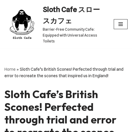
Sloth Cafe スロー
Skip
スカフェ
to
Barrier-Free Community Cafe:
content
Equipped with Universal Access
Toilets
Home
»
Sloth Cafe’s British Scones! Perfected through trial and
error to recreate the scones that inspired us in England!
Sloth Cafe’s British
Scones! Perfected
through trial and error