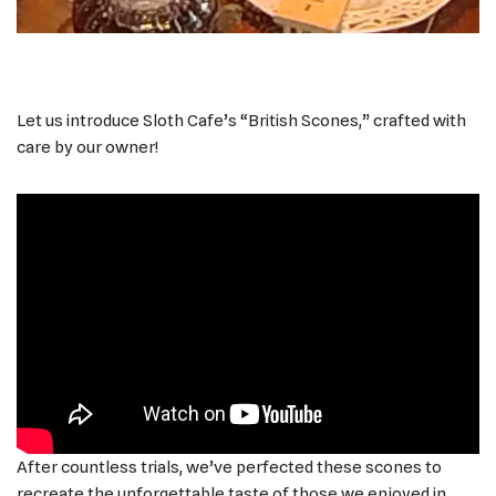
Let us introduce Sloth Cafe’s “British Scones,” crafted with
care by our owner!
After countless trials, we’ve perfected these scones to
recreate the unforgettable taste of those we enjoyed in