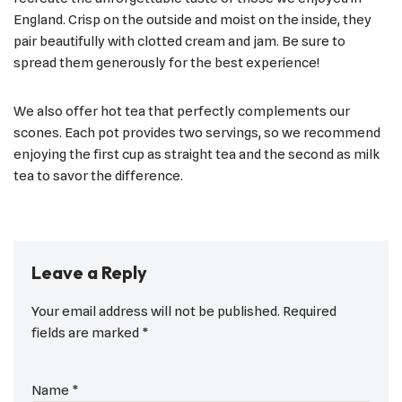
England. Crisp on the outside and moist on the inside, they
pair beautifully with clotted cream and jam. Be sure to
spread them generously for the best experience!
We also offer hot tea that perfectly complements our
scones. Each pot provides two servings, so we recommend
enjoying the first cup as straight tea and the second as milk
tea to savor the difference.
Leave a Reply
Your email address will not be published.
Required
fields are marked
*
Name
*