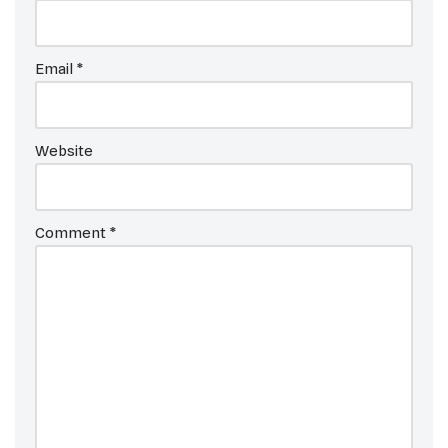
Email
*
Website
Comment
*