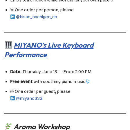
Enjoy tea or lunch while working at your own pace♡
※ One order per person, please
@hisae_hachigen_do
MIYANO’s Live Keyboard
Performance
Date:
Thursday, June 19 — From 2:00 PM
Free event
with soothing piano music
※ One order per guest, please
@miyano333
Aroma Workshop