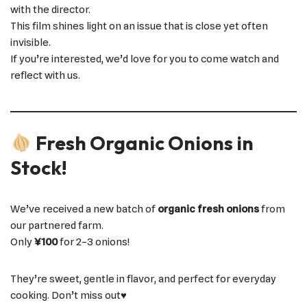
with the director.
This film shines light on an issue that is close yet often
invisible.
If you’re interested, we’d love for you to come watch and
reflect with us.
Fresh Organic Onions in
Stock!
We’ve received a new batch of
organic fresh onions
from
our partnered farm.
Only
¥100
for 2–3 onions!
They’re sweet, gentle in flavor, and perfect for everyday
cooking. Don’t miss out♥