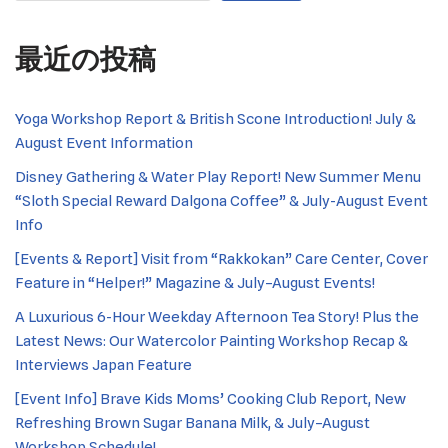
最近の投稿
Yoga Workshop Report & British Scone Introduction! July &
August Event Information
Disney Gathering & Water Play Report! New Summer Menu
“Sloth Special Reward Dalgona Coffee” & July-August Event
Info
[Events & Report] Visit from “Rakkokan” Care Center, Cover
Feature in “Helper!” Magazine & July–August Events!
A Luxurious 6-Hour Weekday Afternoon Tea Story! Plus the
Latest News: Our Watercolor Painting Workshop Recap &
Interviews Japan Feature
[Event Info] Brave Kids Moms’ Cooking Club Report, New
Refreshing Brown Sugar Banana Milk, & July–August
Workshop Schedule!