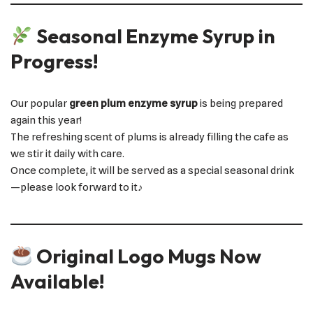
Seasonal Enzyme Syrup in
Progress!
Our popular
green plum enzyme syrup
is being prepared
again this year!
The refreshing scent of plums is already filling the cafe as
we stir it daily with care.
Once complete, it will be served as a special seasonal drink
—please look forward to it♪
Original Logo Mugs Now
Available!