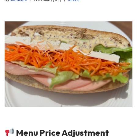
Menu Price Adjustment