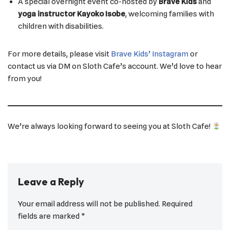
A special overnight event co-hosted by
Brave Kids
and
yoga instructor Kayoko Isobe
, welcoming families with
children with disabilities.
For more details, please visit
Brave Kids’ Instagram
or
contact us via DM on Sloth Cafe’s account. We’d love to hear
from you!
We’re always looking forward to seeing you at Sloth Cafe!
Leave a Reply
Your email address will not be published.
Required
fields are marked
*