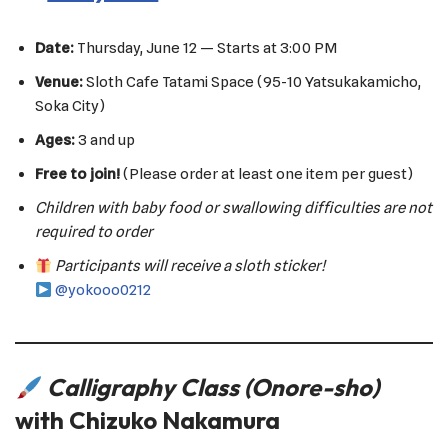
Date:
Thursday, June 12 — Starts at 3:00 PM
Venue:
Sloth Cafe Tatami Space (95-10 Yatsukakamicho,
Soka City)
Ages:
3 and up
Free to join!
(Please order at least one item per guest)
Children with baby food or swallowing difficulties are not
required to order
Participants will receive a sloth sticker!
@yokooo0212
Calligraphy Class (Onore-sho)
with Chizuko Nakamura