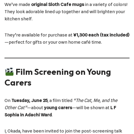
We’ve made
original Sloth Cafe mugs
in a variety of colors!
They look adorable lined up together and will brighten your
kitchen shelf.
They’re available for purchase at
¥1,300 each (tax included)
—perfect for gifts or your own home café time.
Film Screening on Young
Carers
On
Tuesday, June 25
, a film titled
“The Cat, Me, and the
Other Cat”
—about
young carers
—will be shown at
L F
Sophia in Adachi Ward
.
I, Okada, have been invited to join the post-screening talk