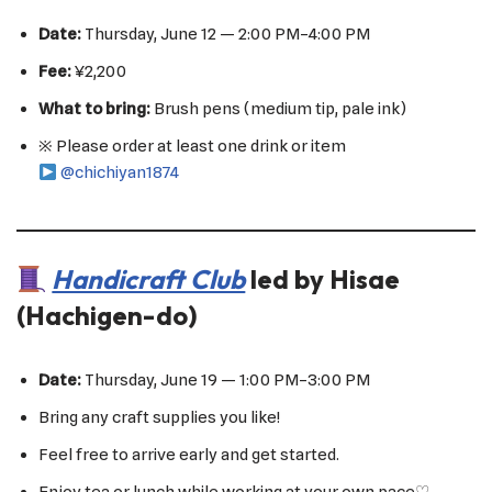
Date:
Thursday, June 12 — 2:00 PM–4:00 PM
Fee:
¥2,200
What to bring:
Brush pens (medium tip, pale ink)
※ Please order at least one drink or item
@chichiyan1874
Handicraft Club
led by Hisae
(Hachigen-do)
Date:
Thursday, June 19 — 1:00 PM–3:00 PM
Bring any craft supplies you like!
Feel free to arrive early and get started.