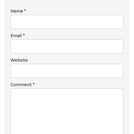
Name
*
Email
*
Website
Comment
*