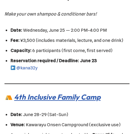
Make your own shampoo & conditioner bars!
Date:
Wednesday, June 25 — 2:00 PM–4:00 PM
Fee:
¥3,500 (includes materials, lecture, and one drink)
Capacity:
6 participants (first come, first served)
Reservation required / Deadline: June 23
@kana32y
4th Inclusive Family Camp
Date:
June 28–29 (Sat–Sun)
Venue:
Kawarayu Onsen Campground (exclusive use)