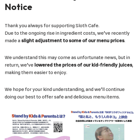
Notice
Thank you always for supporting Sloth Cafe.
Due to the ongoing rise in ingredient costs, we’ve recently
made a
slight adjustment to some of our menu prices
.
We understand this may come as unfortunate news, but in
return, we’ve
lowered the prices of our kid-friendly juices
,
making them easier to enjoy.
We hope for your kind understanding, and we’ll continue
doing our best to offer safe and delicious menu items.