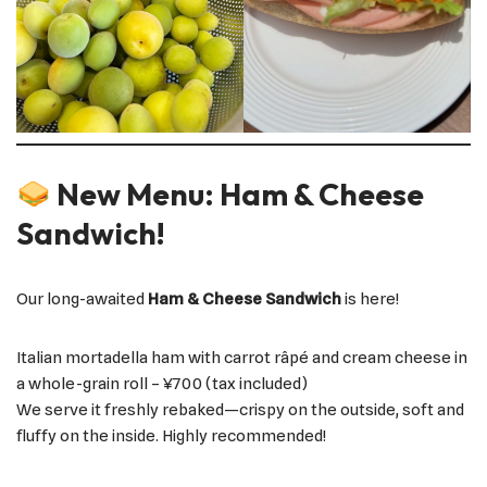
New Menu: Ham & Cheese
Sandwich!
Our long-awaited
Ham & Cheese Sandwich
is here!
Italian mortadella ham with carrot râpé and cream cheese in
a whole-grain roll – ¥700 (tax included)
We serve it freshly rebaked—crispy on the outside, soft and
fluffy on the inside. Highly recommended!