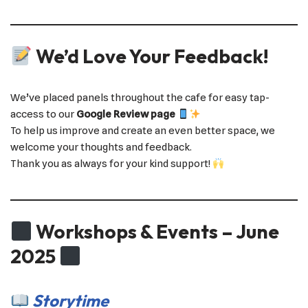
We’d Love Your Feedback!
We’ve placed panels throughout the cafe for easy tap-
access to our
Google Review page
To help us improve and create an even better space, we
welcome your thoughts and feedback.
Thank you as always for your kind support!
Workshops & Events – June
2025
Storytime