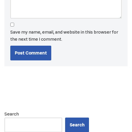
Save my name, email, and website in this browser for
the next time I comment.
Search
Search