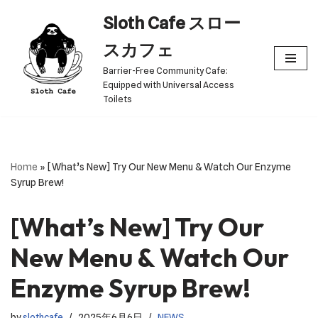
Sloth Cafe スロー
Skip
スカフェ
to
Barrier-Free Community Cafe:
content
Equipped with Universal Access
Toilets
Home
»
[What’s New] Try Our New Menu & Watch Our Enzyme
Syrup Brew!
[What’s New] Try Our
New Menu & Watch Our
Enzyme Syrup Brew!
by
slothcafe
2025年6月6日
NEWS